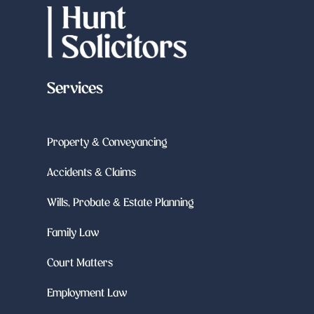
Services
Property & Conveyancing
Accidents & Claims
Wills, Probate & Estate Planning
Family Law
Court Matters
Employment Law