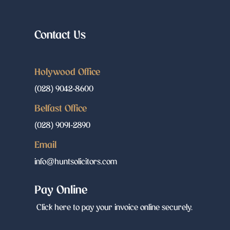
Contact Us
Holywood Office
(028) 9042-8600
Belfast Office
(028) 9091-2890
Email
info@huntsolicitors.com
Pay Online
Click here to pay your invoice online securely.