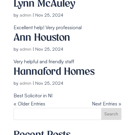
Lynn McAuley
by
admin
|
Nov 25, 2024
Excellent help! Very professional
Ann Houston
by
admin
|
Nov 25, 2024
Very helpful and friendly staff
Hannaford Homes
by
admin
|
Nov 25, 2024
Best Solicitor in NI
« Older Entries
Next Entries »
Search
Recent Posts