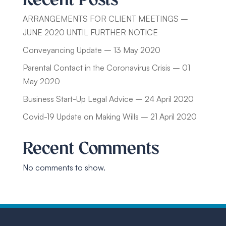
ARRANGEMENTS FOR CLIENT MEETINGS –
JUNE 2020 UNTIL FURTHER NOTICE
Conveyancing Update – 13 May 2020
Parental Contact in the Coronavirus Crisis – 01
May 2020
Business Start-Up Legal Advice – 24 April 2020
Covid-19 Update on Making Wills – 21 April 2020
Recent Comments
No comments to show.