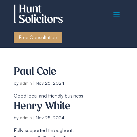
Free Consultation
Paul Cole
by
admin
|
Nov 25, 2024
Good local and friendly business
Henry White
by
admin
|
Nov 25, 2024
Fully supported throughout.