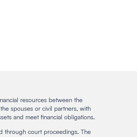
 financial resources between the
the spouses or civil partners, with
sets and meet financial obligations.
ved through court proceedings. The