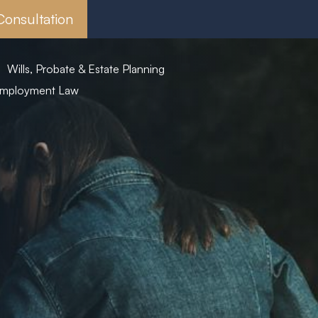
Consultation
Wills, Probate & Estate Planning
mployment Law