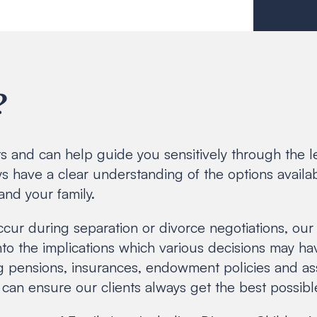
?
rts and can help guide you sensitively through the 
s have a clear understanding of the options availab
and your family.
ccur during separation or divorce negotiations, our 
into the implications which various decisions may ha
g pensions, insurances, endowment policies and asso
can ensure our clients always get the best possibl