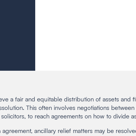
hieve a fair and equitable distribution of assets and
issolution. This often involves negotiations between 
 solicitors, to reach agreements on how to divide as
an agreement, ancillary relief matters may be resol