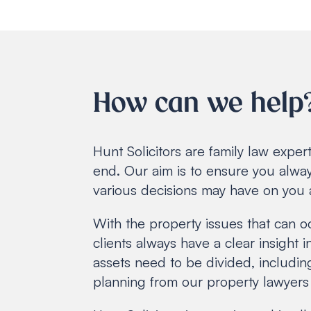
How can we help
Hunt Solicitors are family law expe
end. Our aim is to ensure you alway
various decisions may have on you 
With the property issues that can o
clients always have a clear insight 
assets need to be divided, includin
planning from our property lawyers 