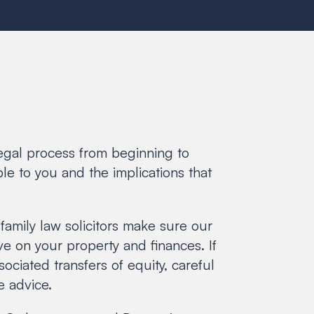
legal process from beginning to
le to you and the implications that
family law solicitors make sure our
ve on your property and finances. If
ciated transfers of equity, careful
e advice.