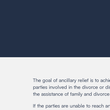
The goal of ancillary relief is to ac
parties involved in the divorce or d
the assistance of family and divorce
If the parties are unable to reach 