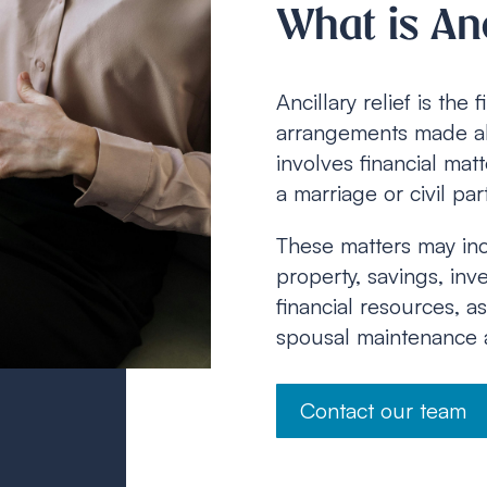
What is Anc
Ancillary relief is the
arrangements made al
involves financial ma
a marriage or civil pa
These matters may incl
property, savings, inv
financial resources, a
spousal maintenance a
Contact our team