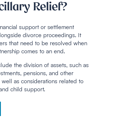
illary Relief?
 financial support or settlement
ongside divorce proceedings. It
tters that need to be resolved when
rtnership comes to an end.
ude the division of assets, such as
estments, pensions, and other
s well as considerations related to
nd child support.