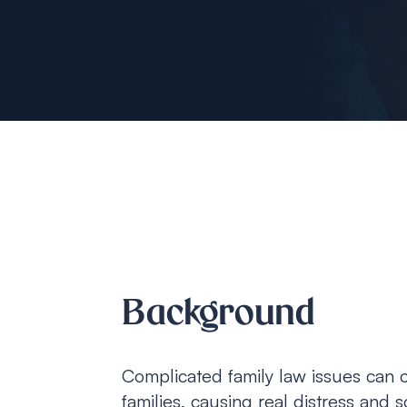
Background
Complicated family law issues can o
families, causing real distress and 