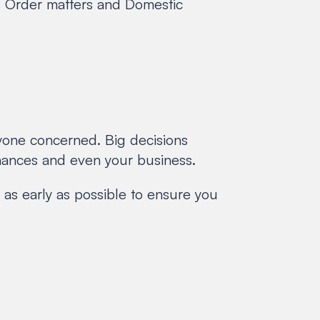
n’s Order matters and Domestic
ryone concerned. Big decisions
inances and even your business.
 as early as possible to ensure you