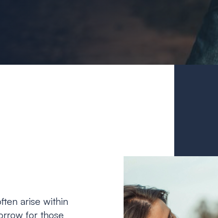
ften arise within
sorrow for those