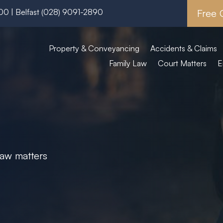
600
| Belfast
(028) 9091-2890
Free 
Property & Conveyancing
Accidents & Claims
Family Law
Court Matters
E
 law matters