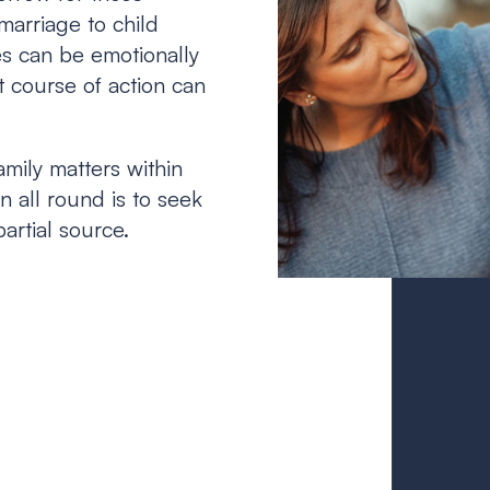
marriage to child
es can be emotionally
 course of action can
amily matters within
 all round is to seek
artial source.