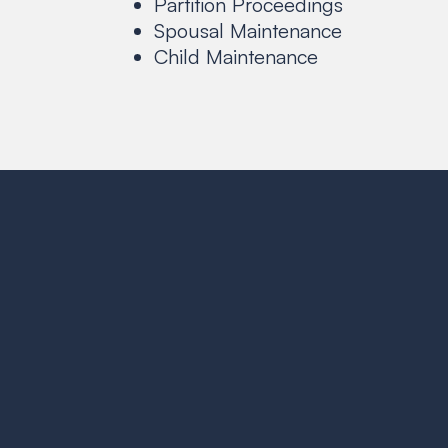
Partition Proceedings
Spousal Maintenance
Child Maintenance