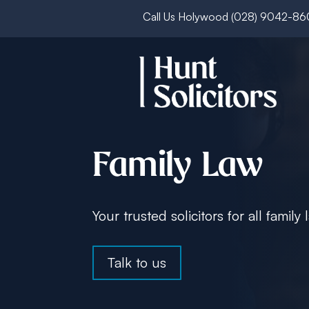
Call Us Holywood
(028) 9042-8
Family Law
Your trusted solicitors for all family
Talk to us