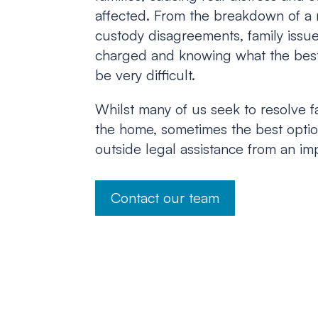
affected. From the breakdown of a 
custody disagreements, family issu
charged and knowing what the best
be very difficult.
Whilst many of us seek to resolve f
the home, sometimes the best option
outside legal assistance from an imp
Contact our team