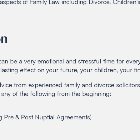
ll aspects of Family Law including Divorce, Childre
on
can be a very emotional and stressful time for eve
asting effect on your future, your children, your f
dvice from experienced family and divorce solicitors
any of the following from the beginning:
g Pre & Post Nuptial Agreements)