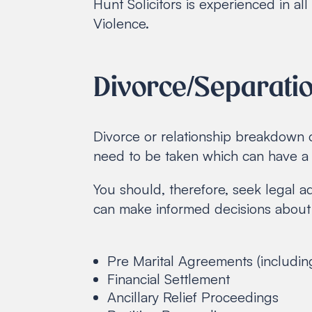
Hunt Solicitors is experienced in a
Violence.
Divorce/Separati
Divorce or relationship breakdown 
need to be taken which can have a l
You should, therefore, seek legal a
can make informed decisions about 
Pre Marital Agreements (includin
Financial Settlement
Ancillary Relief Proceedings