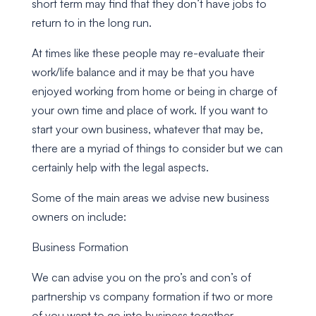
short term may find that they don’t have jobs to
return to in the long run.
At times like these people may re-evaluate their
work/life balance and it may be that you have
enjoyed working from home or being in charge of
your own time and place of work. If you want to
start your own business, whatever that may be,
there are a myriad of things to consider but we can
certainly help with the legal aspects.
Some of the main areas we advise new business
owners on include:
Business Formation
We can advise you on the pro’s and con’s of
partnership vs company formation if two or more
of you want to go into business together.