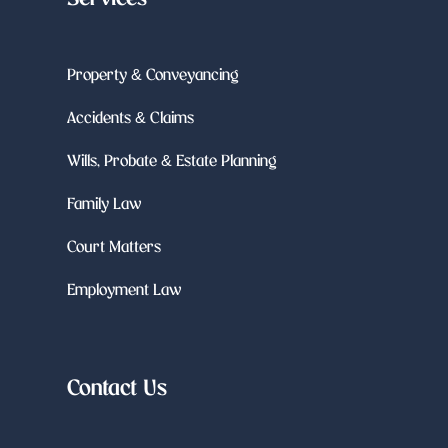
Property & Conveyancing
Accidents & Claims
Wills, Probate & Estate Planning
Family Law
Court Matters
Employment Law
Contact Us