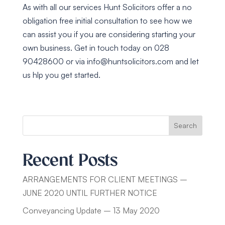
As with all our services Hunt Solicitors offer a no
obligation free initial consultation to see how we
can assist you if you are considering starting your
own business. Get in touch today on 028
90428600 or via
info@huntsolicitors.com
and let
us hlp you get started.
Search
Recent Posts
ARRANGEMENTS FOR CLIENT MEETINGS –
JUNE 2020 UNTIL FURTHER NOTICE
Conveyancing Update – 13 May 2020