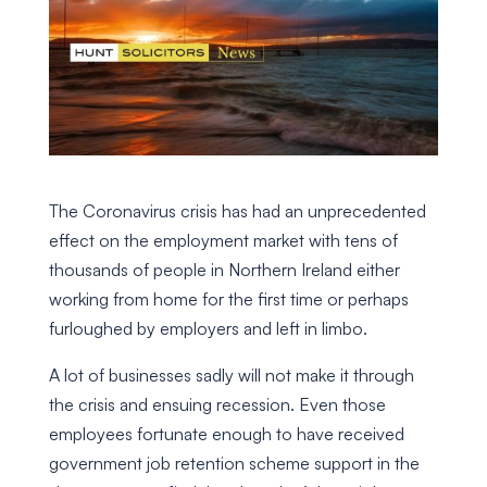
The Coronavirus crisis has had an unprecedented
effect on the employment market with tens of
thousands of people in Northern Ireland either
working from home for the first time or perhaps
furloughed by employers and left in limbo.
A lot of businesses sadly will not make it through
the crisis and ensuing recession. Even those
employees fortunate enough to have received
government job retention scheme support in the