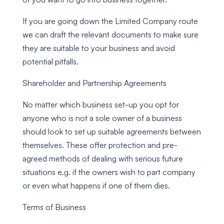
If you are going down the Limited Company route
we can draft the relevant documents to make sure
they are suitable to your business and avoid
potential pitfalls.
Shareholder and Partnership Agreements
No matter which business set-up you opt for
anyone who is not a sole owner of a business
should look to set up suitable agreements between
themselves. These offer protection and pre-
agreed methods of dealing with serious future
situations e.g. if the owners wish to part company
or even what happens if one of them dies.
Terms of Business