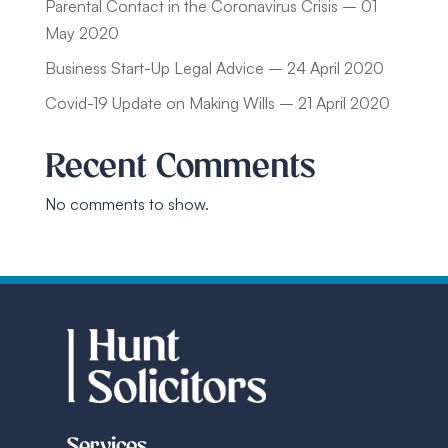
Parental Contact in the Coronavirus Crisis – 01
May 2020
Business Start-Up Legal Advice – 24 April 2020
Covid-19 Update on Making Wills – 21 April 2020
Recent Comments
No comments to show.
Services