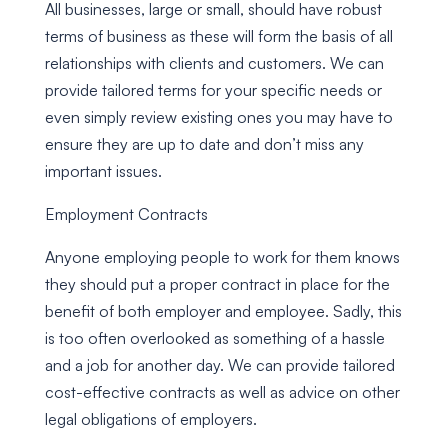
All businesses, large or small, should have robust
terms of business as these will form the basis of all
relationships with clients and customers. We can
provide tailored terms for your specific needs or
even simply review existing ones you may have to
ensure they are up to date and don’t miss any
important issues.
Employment Contracts
Anyone employing people to work for them knows
they should put a proper contract in place for the
benefit of both employer and employee. Sadly, this
is too often overlooked as something of a hassle
and a job for another day. We can provide tailored
cost-effective contracts as well as advice on other
legal obligations of employers.