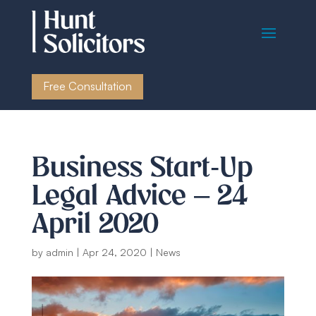
Free Consultation
Business Start-Up
Legal Advice – 24
April 2020
by
admin
|
Apr 24, 2020
|
News