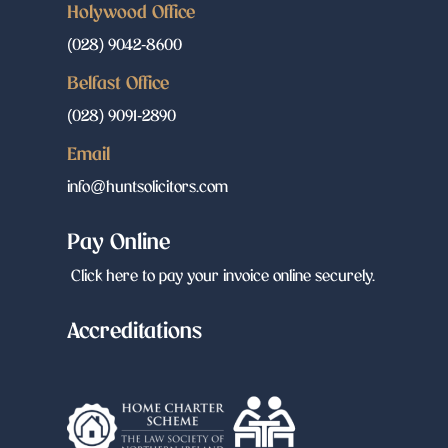
Holywood Office
(028) 9042-8600
Belfast Office
(028) 9091-2890
Email
info@huntsolicitors.com
Pay Online
Click here to pay your invoice online securely.
Accreditations