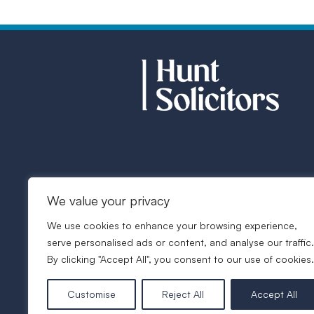
We value your privacy
We use cookies to enhance your browsing experience,
serve personalised ads or content, and analyse our traffic.
By clicking "Accept All", you consent to our use of cookies.
Customise
Reject All
Accept All