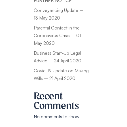
FURTHER NOTICE
Conveyancing Update –
13 May 2020
Parental Contact in the
Coronavirus Crisis – 01
May 2020
Business Start-Up Legal
Advice – 24 April 2020
Covid-19 Update on Making
Wills – 21 April 2020
Recent
Comments
No comments to show.