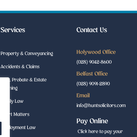
Services
Contact Us
Holywood Office
Property & Conveyancing
(028) 9042-8600
Accidents & Claims
Belfast Office
Wills, Probate & Estate
(028) 9091-2890
Planning
Email
Family Law
info@huntsolicitors.com
Court Matters
Pay Online
Employment Law
Click here to pay your