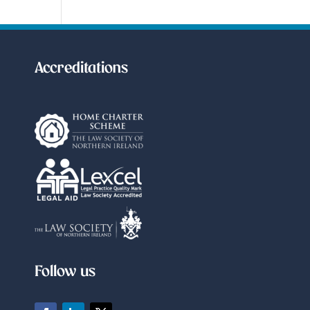
Accreditations
Follow us