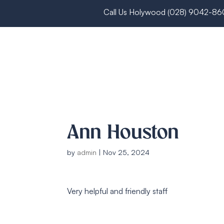
Call Us Holywood
(028) 9042-8
Ann Houston
by
admin
|
Nov 25, 2024
Very helpful and friendly staff