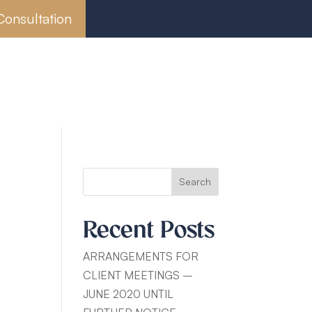
Consultation
Wills, Probate & Estate Planning
mployment Law
Search
Recent Posts
ARRANGEMENTS FOR
CLIENT MEETINGS –
JUNE 2020 UNTIL