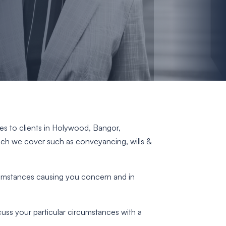
ices to clients in Holywood, Bangor,
hich we cover such as conveyancing, wills &
rcumstances causing you concern and in
scuss your particular circumstances with a