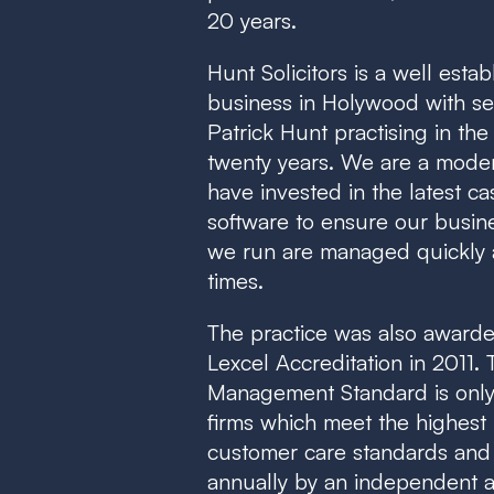
20 years.
Hunt Solicitors is a well estab
business in Holywood with sen
Patrick Hunt practising in the
twenty years. We are a mode
have invested in the latest 
software to ensure our busin
we run are managed quickly an
times.
The practice was also awarde
Lexcel Accreditation in 2011.
Management Standard is only
firms which meet the highes
customer care standards and
annually by an independent a