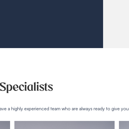
Specialists
ave a highly experienced team who are always ready to give yo