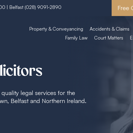
600
| Belfast
(028) 9091-2890
Free 
Property & Conveyancing
Accidents & Claims
Family Law
Court Matters
E
icitors
quality legal services for the
n, Belfast and Northern Ireland.