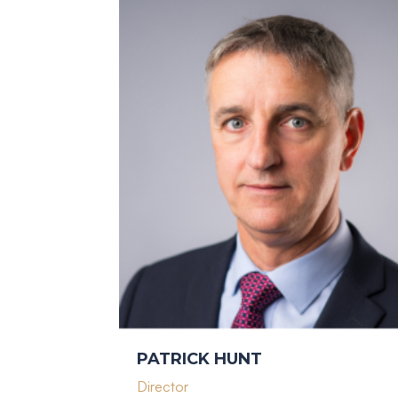
PATRICK HUNT
Director