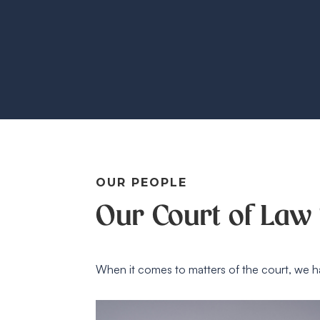
OUR PEOPLE
Our Court of Law 
When it comes to matters of the court, we h