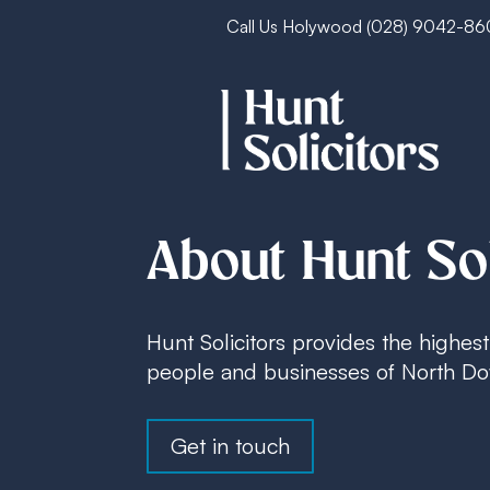
Call Us Holywood
(028) 9042-8
About Hunt Sol
Hunt Solicitors provides the highest 
people and businesses of North Dow
Get in touch