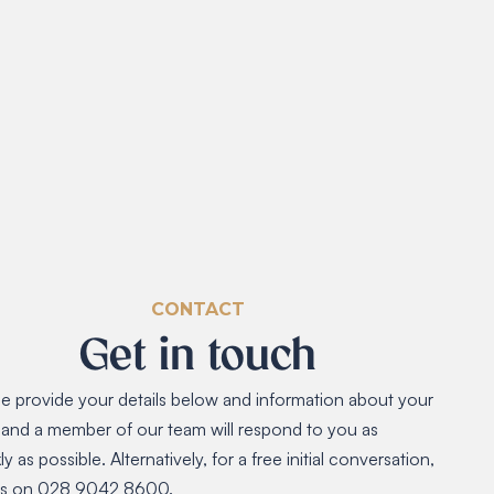
CONTACT
Get in touch
e provide your details below and information about your
 and a member of our team will respond to you as
ly as possible. Alternatively, for a free initial conversation,
 us on 028 9042 8600.