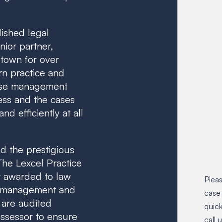
lished legal
ior partner,
 town for over
rn practice and
case management
ess and the cases
d efficiently at all
d the prestigious
 The Lexcel Practice
 awarded to law
Pleas
t management and
case
 are audited
quick
ssessor to ensure
call