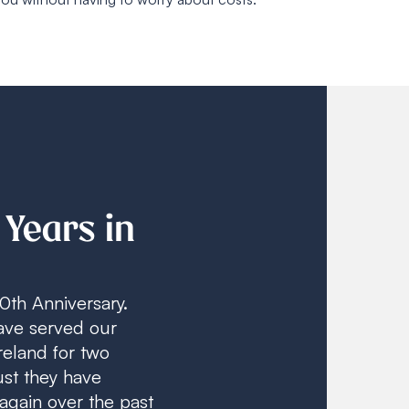
 Years in
0th Anniversary.
ave served our
reland for two
st they have
again over the past