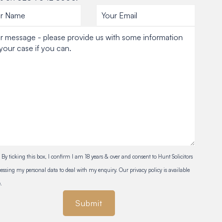
By ticking this box, I confirm I am 18 years & over and consent to Hunt Solicitors
essing my personal data to deal with my enquiry. Our privacy policy is available
.