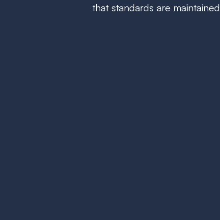
that standards are maintained