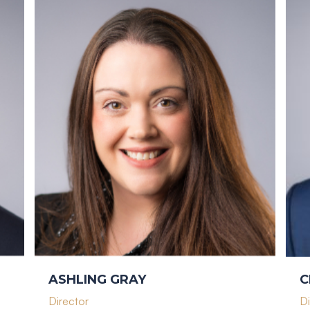
ASHLING GRAY
C
Director
Di