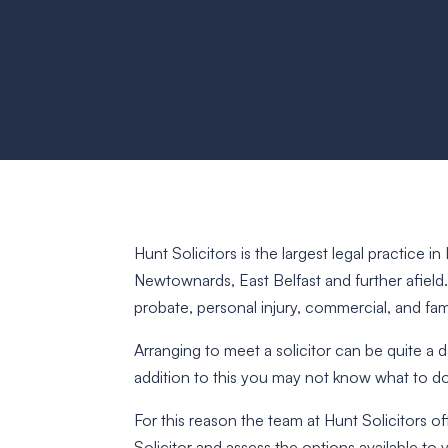
Hunt Solicitors is the largest legal practice 
Newtownards, East Belfast and further afield
probate, personal injury, commercial, and fami
Arranging to meet a solicitor can be quite a
addition to this you may not know what to d
For this reason the team at Hunt Solicitors of
Solicitor and assess the options available to