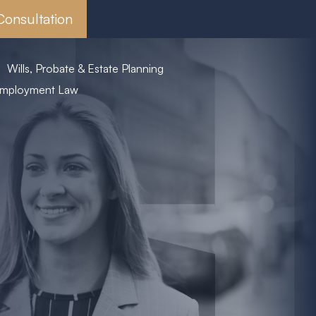
Consultation
Wills, Probate & Estate Planning
mployment Law