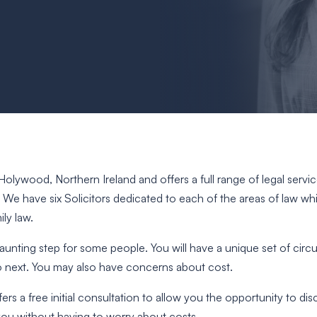
in Holywood, Northern Ireland and offers a full range of legal serv
. We have six Solicitors dedicated to each of the areas of law w
ly law.
 daunting step for some people. You will have a unique set of ci
o next. You may also have concerns about cost.
fers a free initial consultation to allow you the opportunity to di
 you without having to worry about costs.