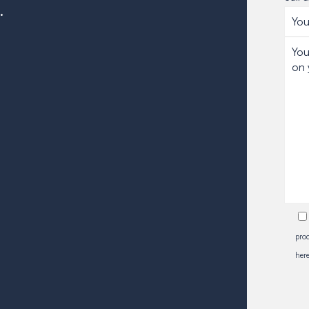
.
proc
here