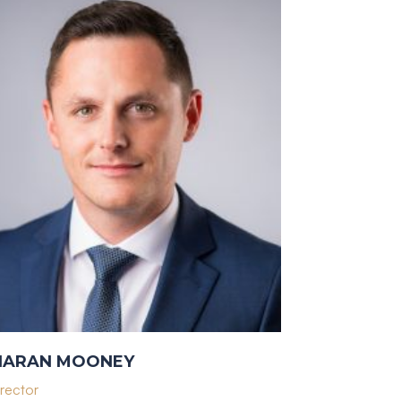
IARAN MOONEY
rector