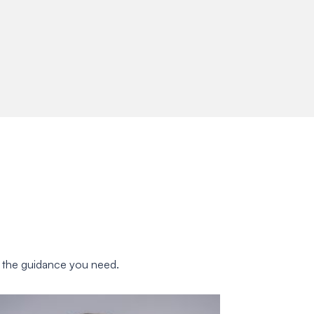
u the guidance you need.