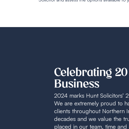
Celebrating 20
Business
2024 marks Hunt Solicitors’ 2
We are extremely proud to h
clients throughout Northern I
decades and we value the tru
placed in our team, time and 