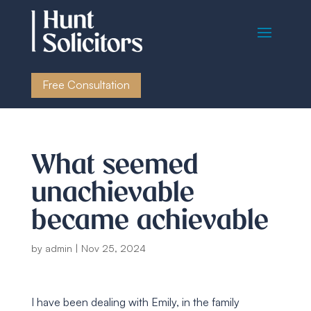
Free Consultation
What seemed
unachievable
became achievable
by
admin
|
Nov 25, 2024
I have been dealing with Emily, in the family