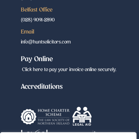
Belfast Office
(028) 9091-2890
Email
info@huntsolicitors.com
Pay Online
Click here to pay your invoice online securely.
Accreditations