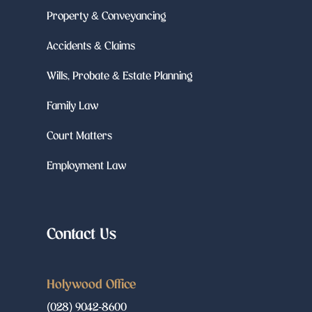
Property & Conveyancing
Accidents & Claims
Wills, Probate & Estate Planning
Family Law
Court Matters
Employment Law
Contact Us
Holywood Office
(028) 9042-8600