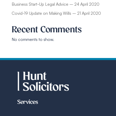
Business Start-Up Legal Advice – 24 April 2020
Covid-19 Update on Making Wills – 21 April 2020
Recent Comments
No comments to show.
Services