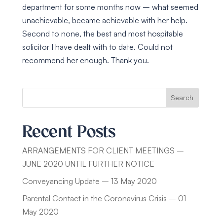
department for some months now – what seemed
unachievable, became achievable with her help.
Second to none, the best and most hospitable
solicitor I have dealt with to date. Could not
recommend her enough. Thank you.
Search
Recent Posts
ARRANGEMENTS FOR CLIENT MEETINGS –
JUNE 2020 UNTIL FURTHER NOTICE
Conveyancing Update – 13 May 2020
Parental Contact in the Coronavirus Crisis – 01
May 2020