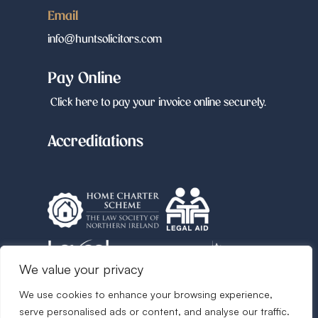
Email
info@huntsolicitors.com
Pay Online
Click here to pay your invoice online securely.
Accreditations
We value your privacy
We use cookies to enhance your browsing experience,
Follow us
serve personalised ads or content, and analyse our traffic.