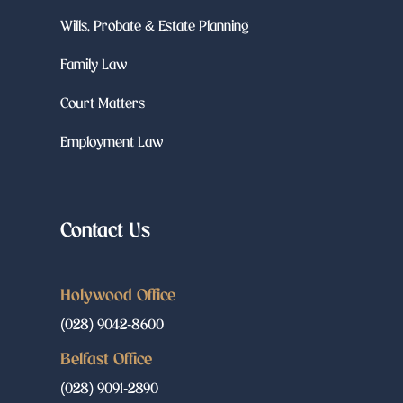
Wills, Probate & Estate Planning
Family Law
Court Matters
Employment Law
Contact Us
Holywood Office
(028) 9042-8600
Belfast Office
(028) 9091-2890