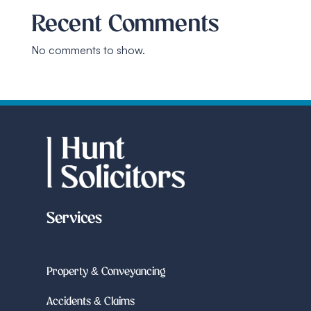
Recent Comments
No comments to show.
Services
Property & Conveyancing
Accidents & Claims