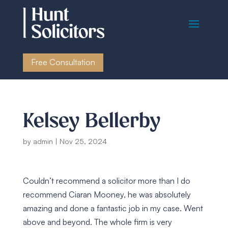
Free Consultation
Kelsey Bellerby
by
admin
|
Nov 25, 2024
Couldn’t recommend a solicitor more than I do
recommend Ciaran Mooney, he was absolutely
amazing and done a fantastic job in my case. Went
above and beyond. The whole firm is very