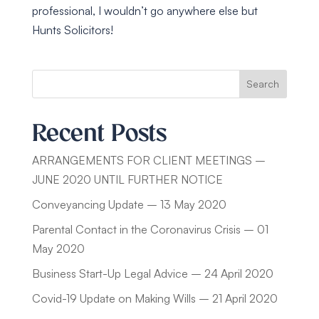
professional, I wouldn’t go anywhere else but
Hunts Solicitors!
Search
Recent Posts
ARRANGEMENTS FOR CLIENT MEETINGS –
JUNE 2020 UNTIL FURTHER NOTICE
Conveyancing Update – 13 May 2020
Parental Contact in the Coronavirus Crisis – 01
May 2020
Business Start-Up Legal Advice – 24 April 2020
Covid-19 Update on Making Wills – 21 April 2020