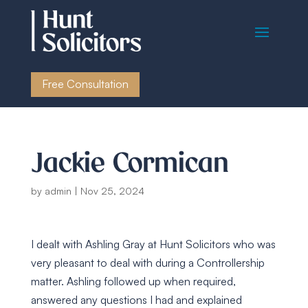
Free Consultation
Jackie Cormican
by
admin
|
Nov 25, 2024
I dealt with Ashling Gray at Hunt Solicitors who was
very pleasant to deal with during a Controllership
matter. Ashling followed up when required,
answered any questions I had and explained