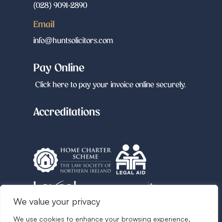
(028) 9091-2890
Email
info@huntsolicitors.com
Pay Online
Click here to pay your invoice online securely.
Accreditations
We value your privacy
We use cookies to enhance your browsing experience,