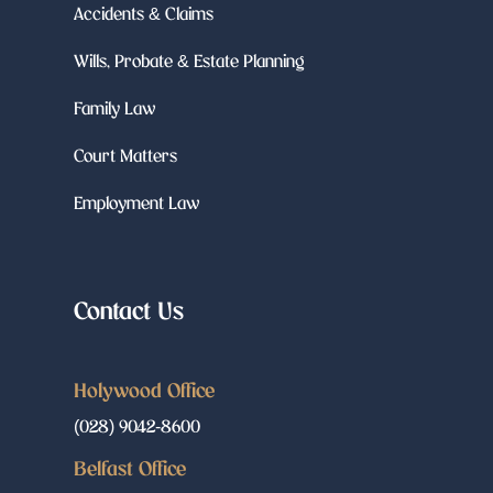
Accidents & Claims
Wills, Probate & Estate Planning
Family Law
Court Matters
Employment Law
Contact Us
Holywood Office
(028) 9042-8600
Belfast Office