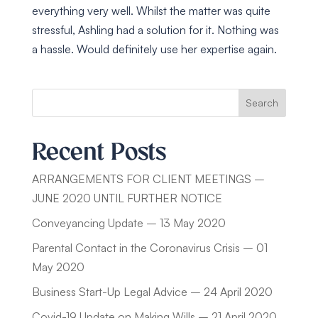
everything very well. Whilst the matter was quite
stressful, Ashling had a solution for it. Nothing was
a hassle. Would definitely use her expertise again.
Search
Recent Posts
ARRANGEMENTS FOR CLIENT MEETINGS –
JUNE 2020 UNTIL FURTHER NOTICE
Conveyancing Update – 13 May 2020
Parental Contact in the Coronavirus Crisis – 01
May 2020
Business Start-Up Legal Advice – 24 April 2020
Covid-19 Update on Making Wills – 21 April 2020