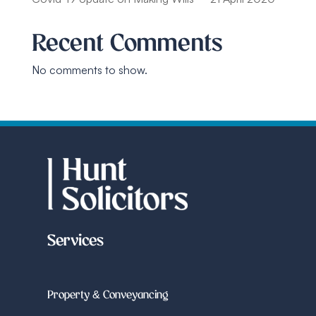
Recent Comments
No comments to show.
Services
Property & Conveyancing