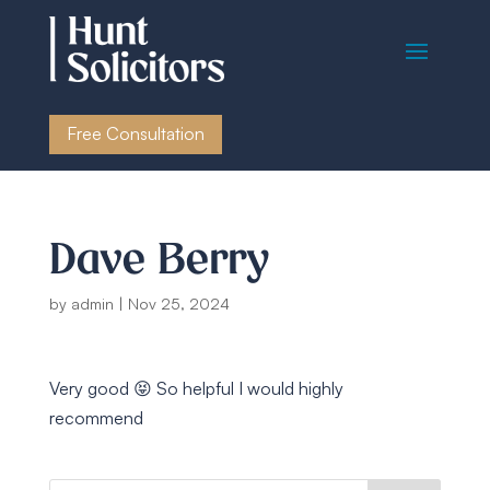
Free Consultation
Dave Berry
by
admin
|
Nov 25, 2024
Very good 😝 So helpful I would highly
recommend