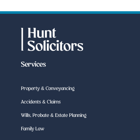
Services
Property & Conveyancing
Accidents & Claims
Wills, Probate & Estate Planning
Family Law