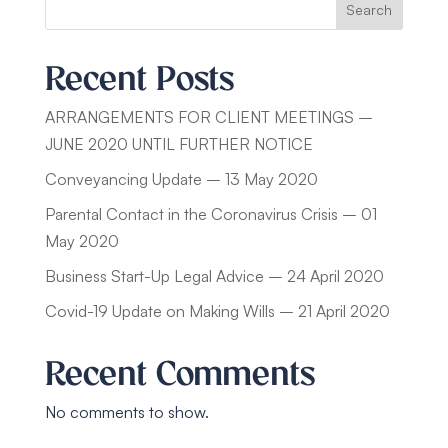
Search
Recent Posts
ARRANGEMENTS FOR CLIENT MEETINGS –
JUNE 2020 UNTIL FURTHER NOTICE
Conveyancing Update – 13 May 2020
Parental Contact in the Coronavirus Crisis – 01
May 2020
Business Start-Up Legal Advice – 24 April 2020
Covid-19 Update on Making Wills – 21 April 2020
Recent Comments
No comments to show.