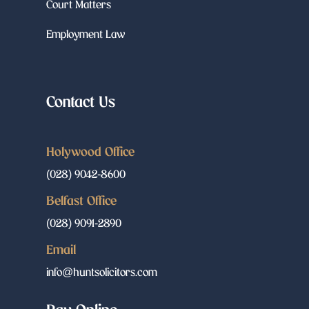
Court Matters
Employment Law
Contact Us
Holywood Office
(028) 9042-8600
Belfast Office
(028) 9091-2890
Email
info@huntsolicitors.com