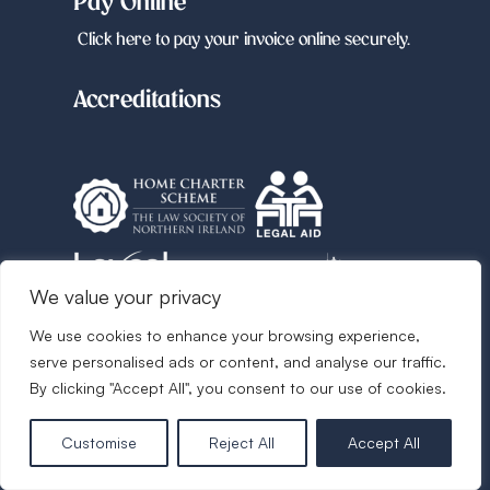
Pay Online
Click here to pay your invoice online securely.
Accreditations
We value your privacy
We use cookies to enhance your browsing experience,
Follow us
serve personalised ads or content, and analyse our traffic.
By clicking "Accept All", you consent to our use of cookies.
Customise
Reject All
Accept All